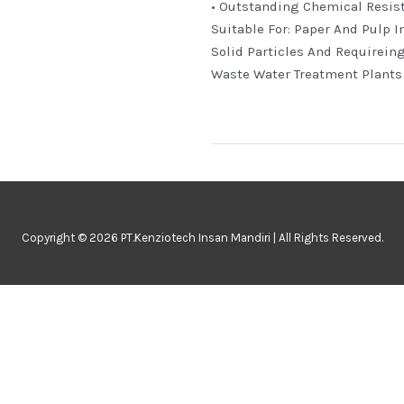
• Outstanding Chemical Resis
Suitable For: Paper And Pulp I
Solid Particles And Requirein
Waste Water Treatment Plants
Copyright © 2026 PT.Kenziotech Insan Mandiri | All Rights Reserved.