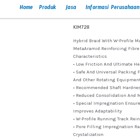
Home
Produk
Jasa
Informasi Perusahaan
KIM728
Hybrid Braid With W-Profile 
MetaAramid Reinforcing Fibre 
Characteristics
• Low Friction And Ultimate H
• Safe And Universal Packing 
And Other Rotating Equipmen
• Recommended Shaft Hardne
• Reduced Consolidation And 
• Special Impregnation Ensur
Improves Adaptability
• W-Profile Running Track Re
• Pore Filling Impregnation R
Crystalization