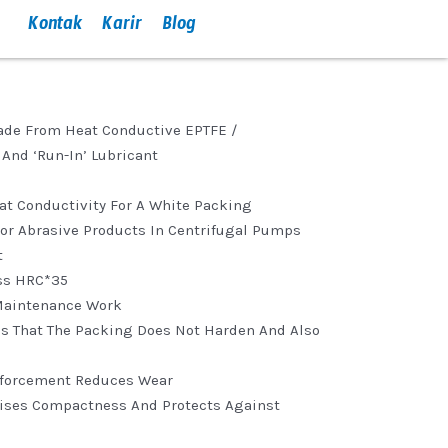
Kontak
Karir
Blog
Made From Heat Conductive EPTFE /
And ‘run-In’ Lubricant
eat Conductivity For A White Packing
For Abrasive Products In Centrifugal Pumps
t
ss HRC*35
Maintenance Work
es That The Packing Does Not Harden And Also
inforcement Reduces Wear
aises Compactness And Protects Against