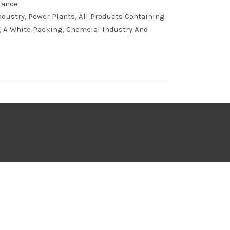
tance
ndustry, Power Plants, All Products Containing
g A White Packing, Chemcial Industry And