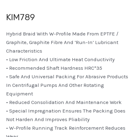
KIM789
Hybrid Braid With W-Profile Made From EPTFE /
Graphite, Graphite Fibre And ‘run-In’ Lubricant
Characteristics
• Low Friction And Ultimate Heat Conductivity
• Recommended Shaft Hardness HRC*35
• Safe And Universal Packing For Abrasive Products
In Centrifugal Pumps And Other Rotating
Equipment
• Reduced Consolidation And Maintenance Work
• Special Impregnation Ensures The Packing Does
Not Harden And Improves Pliability
• W-Profile Running Track Reinforcement Reduces
Wear