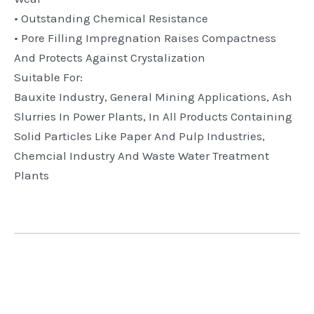
• Outstanding Chemical Resistance
• Pore Filling Impregnation Raises Compactness
And Protects Against Crystalization
Suitable For:
Bauxite Industry, General Mining Applications, Ash
Slurries In Power Plants, In All Products Containing
Solid Particles Like Paper And Pulp Industries,
Chemcial Industry And Waste Water Treatment
Plants